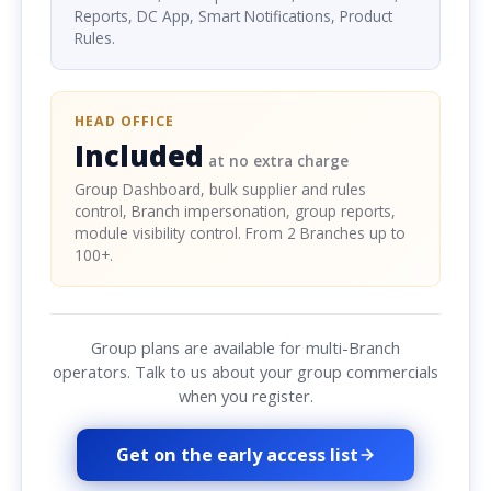
Reports, DC App, Smart Notifications, Product
Rules.
HEAD OFFICE
Included
at no extra charge
Group Dashboard, bulk supplier and rules
control, Branch impersonation, group reports,
module visibility control. From 2 Branches up to
100+.
Group plans are available for multi-Branch
operators. Talk to us about your group commercials
when you register.
Get on the early access list