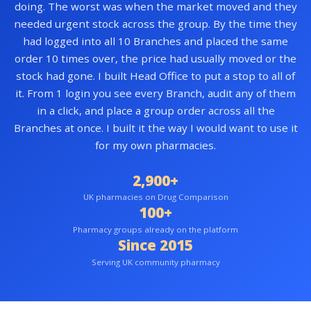
doing. The worst was when the market moved and they
needed urgent stock across the group. By the time they
had logged into all 10 Branches and placed the same
order 10 times over, the price had usually moved or the
stock had gone. I built Head Office to put a stop to all of
it. From 1 login you see every Branch, audit any of them
in a click, and place a group order across all the
Branches at once. I built it the way I would want to use it
for my own pharmacies.
2,900+
UK pharmacies on Drug Comparison
100+
Pharmacy groups already on the platform
Since 2015
Serving UK community pharmacy