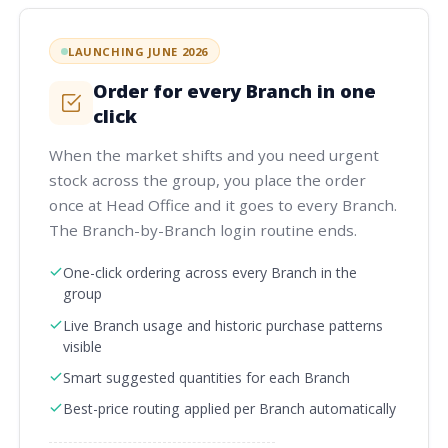
LAUNCHING JUNE 2026
Order for every Branch in one
click
When the market shifts and you need urgent
stock across the group, you place the order
once at Head Office and it goes to every Branch.
The Branch-by-Branch login routine ends.
One-click ordering across every Branch in the
group
Live Branch usage and historic purchase patterns
visible
Smart suggested quantities for each Branch
Best-price routing applied per Branch automatically