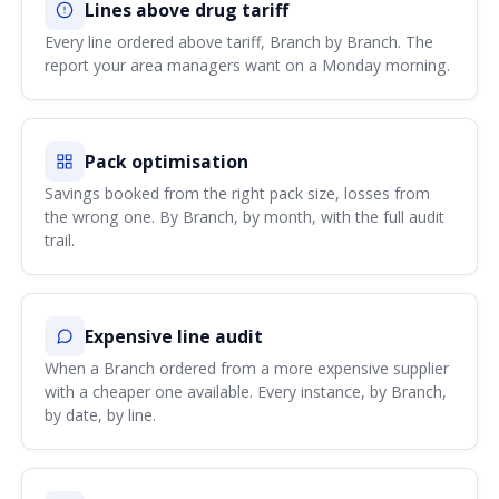
Lines above drug tariff
Every line ordered above tariff, Branch by Branch. The
report your area managers want on a Monday morning.
Pack optimisation
Savings booked from the right pack size, losses from
the wrong one. By Branch, by month, with the full audit
trail.
Expensive line audit
When a Branch ordered from a more expensive supplier
with a cheaper one available. Every instance, by Branch,
by date, by line.