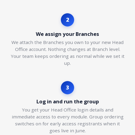
2
We assign your Branches
We attach the Branches you own to your new Head
Office account. Nothing changes at Branch level.
Your team keeps ordering as normal while we set it
up.
3
Log in and run the group
You get your Head Office login details and
immediate access to every module. Group ordering
switches on for early access registrants when it
goes live in June.