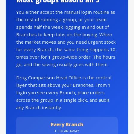
You either accept the manual login routine as
the cost of running a group, or your team
spends half the week logging in and out of
Branches to keep tabs on the buying. When
the market moves and you need urgent stock
for every Branch, the same thing happens 10
times over for 1 group-wide order. The hours
go, and the saving usually goes with them.
Drug Comparison Head Office is the control
layer that sits above your Branches. From 1
login you see every Branch, place orders
across the group in a single click, and audit
any Branch instantly.
Every Branch
1 LOGIN AWAY