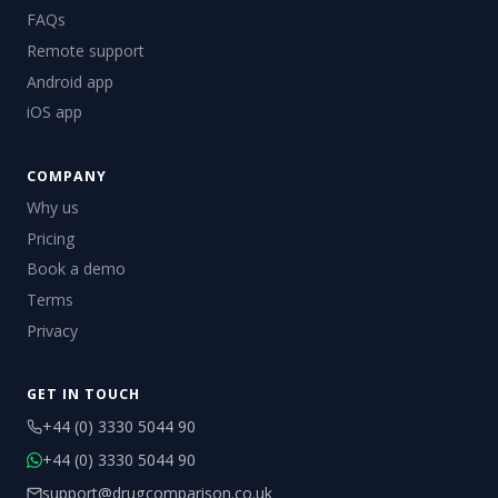
FAQs
Remote support
Android app
iOS app
COMPANY
Why us
Pricing
Book a demo
Terms
Privacy
GET IN TOUCH
+44 (0) 3330 5044 90
+44 (0) 3330 5044 90
support@drugcomparison.co.uk