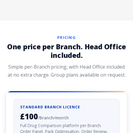
PRICING
One price per Branch. Head Office
included.
Simple per-Branch pricing, with Head Office included
at no extra charge. Group plans available on request.
STANDARD BRANCH LICENCE
£100
/Branch/month
Full Drug Comparison platform per Branch.
Order Panel, Pack Optimisation, Order Review,