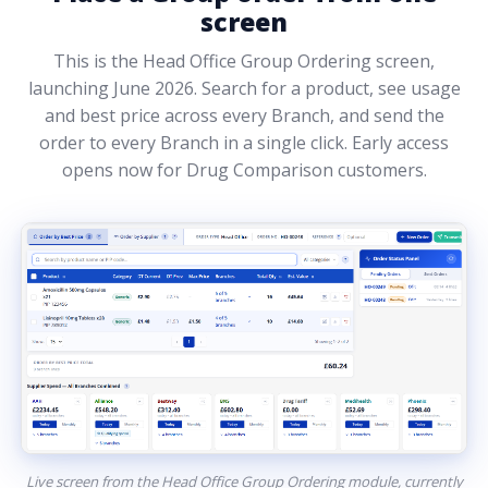
screen
This is the Head Office Group Ordering screen,
launching June 2026. Search for a product, see usage
and best price across every Branch, and send the
order to every Branch in a single click. Early access
opens now for Drug Comparison customers.
Live screen from the Head Office Group Ordering module, currently