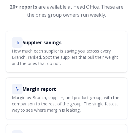
20+ reports
are available at Head Office. These are
the ones group owners run weekly.
Supplier savings
How much each supplier is saving you across every
Branch, ranked. Spot the suppliers that pull their weight
and the ones that do not.
Margin report
Margin by Branch, supplier, and product group, with the
comparison to the rest of the group. The single fastest
way to see where margin is leaking.