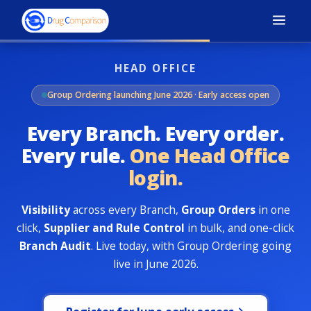
HEAD OFFICE
Group Ordering launching June 2026 · Early access open
Every Branch. Every order.
Every rule.
One Head Office
login.
Visibility
across every Branch,
Group Orders
in one
click,
Supplier and Rule Control
in bulk, and one-click
Branch Audit
. Live today, with Group Ordering going
live in June 2026.