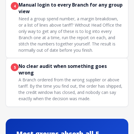
Manual login to every Branch for any group
4
view
Need a group spend number, a margin breakdown,
or a list of lines above tariff? Without Head Office the
only way to get any of these is to log into every
Branch one at a time, run the report on each, and
stitch the numbers together yourself. The result is
normally out of date before you finish.
No clear audit when something goes
5
wrong
A Branch ordered from the wrong supplier or above
tariff. By the time you find out, the order has shipped,
the credit window has closed, and nobody can say
exactly when the decision was made.
Most groups absorb all 5