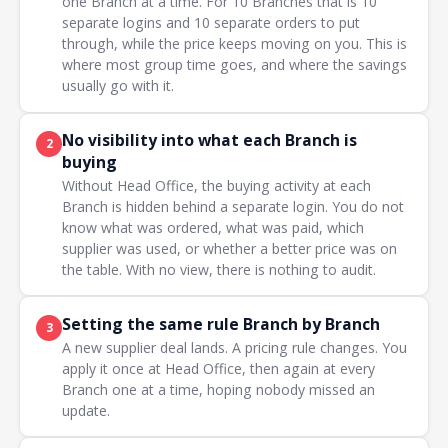
one Branch at a time. For 10 Branches that is 10
separate logins and 10 separate orders to put
through, while the price keeps moving on you. This is
where most group time goes, and where the savings
usually go with it.
No visibility into what each Branch is
2
buying
Without Head Office, the buying activity at each
Branch is hidden behind a separate login. You do not
know what was ordered, what was paid, which
supplier was used, or whether a better price was on
the table. With no view, there is nothing to audit.
Setting the same rule Branch by Branch
3
A new supplier deal lands. A pricing rule changes. You
apply it once at Head Office, then again at every
Branch one at a time, hoping nobody missed an
update.