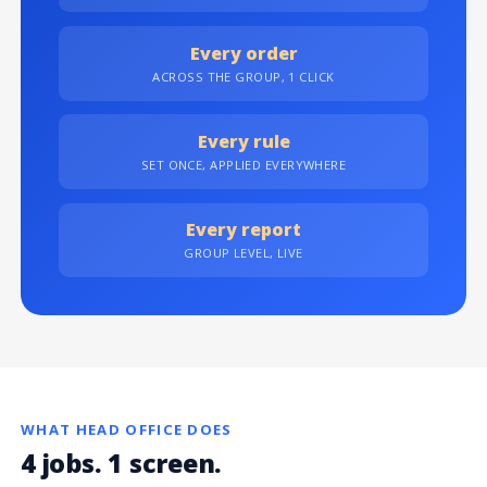
Every order
ACROSS THE GROUP, 1 CLICK
Every rule
SET ONCE, APPLIED EVERYWHERE
Every report
GROUP LEVEL, LIVE
WHAT HEAD OFFICE DOES
4 jobs. 1 screen.