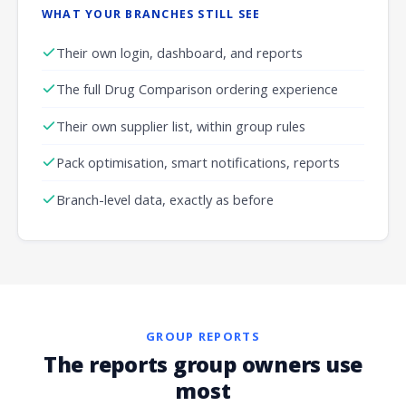
WHAT YOUR BRANCHES STILL SEE
Their own login, dashboard, and reports
The full Drug Comparison ordering experience
Their own supplier list, within group rules
Pack optimisation, smart notifications, reports
Branch-level data, exactly as before
GROUP REPORTS
The reports group owners use
most