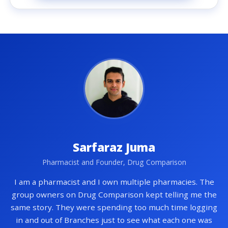
Sarfaraz Juma
Pharmacist and Founder, Drug Comparison
I am a pharmacist and I own multiple pharmacies. The
group owners on Drug Comparison kept telling me the
same story. They were spending too much time logging
in and out of Branches just to see what each one was