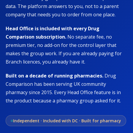
data. The platform answers to you, not to a parent
company that needs you to order from one place.
Head Office is included with every Drug
Comparison subscription.
No separate fee, no
premium tier, no add-on for the control layer that
makes the group work. If you are already paying for
Branch licences, you already have it.
Built on a decade of running pharmacies.
Drug
Comparison has been serving UK community
pharmacy since 2015. Every Head Office feature is in
the product because a pharmacy group asked for it.
Independent · Included with DC · Built for pharmacy