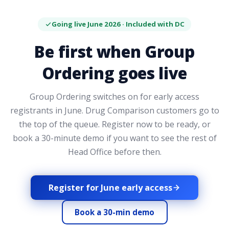
Going live June 2026 · Included with DC
Be first when Group
Ordering goes live
Group Ordering switches on for early access
registrants in June. Drug Comparison customers go to
the top of the queue. Register now to be ready, or
book a 30-minute demo if you want to see the rest of
Head Office before then.
Register for June early access
Book a 30-min demo