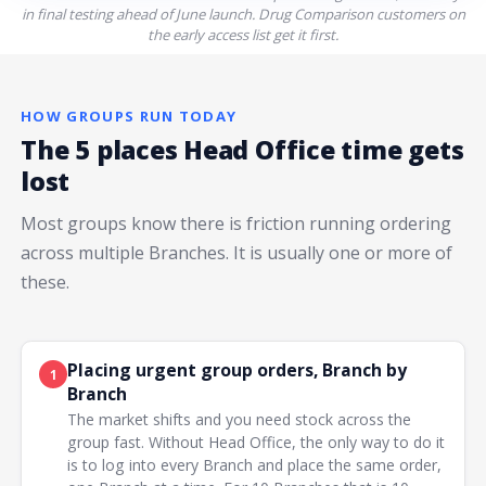
in final testing ahead of June launch. Drug Comparison customers on
the early access list get it first.
HOW GROUPS RUN TODAY
The 5 places Head Office time gets
lost
Most groups know there is friction running ordering
across multiple Branches. It is usually one or more of
these.
Placing urgent group orders, Branch by
1
Branch
The market shifts and you need stock across the
group fast. Without Head Office, the only way to do it
is to log into every Branch and place the same order,