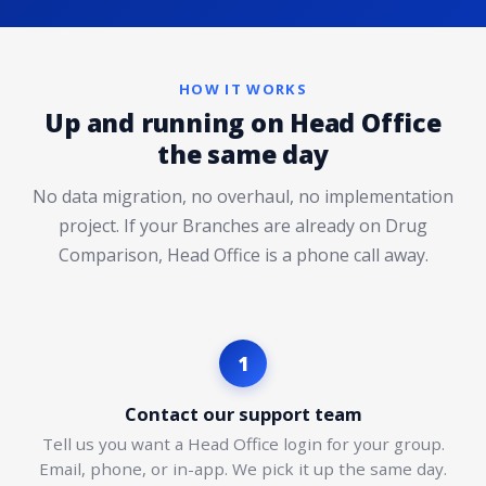
HOW IT WORKS
Up and running on Head Office
the same day
No data migration, no overhaul, no implementation
project. If your Branches are already on Drug
Comparison, Head Office is a phone call away.
1
Contact our support team
Tell us you want a Head Office login for your group.
Email, phone, or in-app. We pick it up the same day.