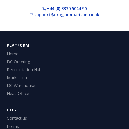
+44 (0) 3330 5044 90
support@drugcomparison.co.uk
PLATFORM
Home
DC Ordering
Reconciliation Hub
Market Intel
DC Warehouse
Head Office
HELP
Contact us
Forms