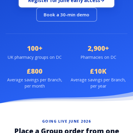
Register for June early access
Book a 30-min demo
100+
2,900+
UK pharmacy groups on DC
Pharmacies on DC
£800
£10K
Average savings per Branch,
Average savings per Branch,
per month
per year
GOING LIVE JUNE 2026
Place a Group order from one