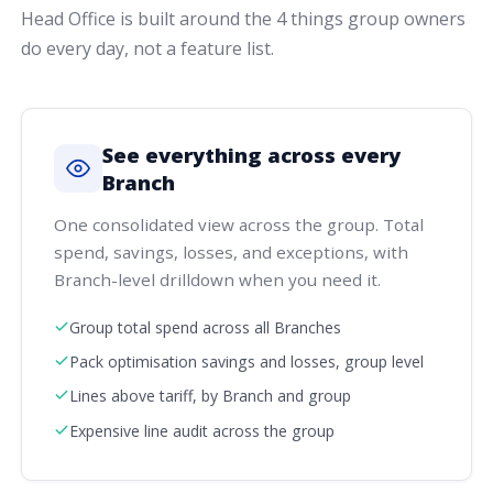
Head Office is built around the 4 things group owners
do every day, not a feature list.
See everything across every
Branch
One consolidated view across the group. Total
spend, savings, losses, and exceptions, with
Branch-level drilldown when you need it.
Group total spend across all Branches
Pack optimisation savings and losses, group level
Lines above tariff, by Branch and group
Expensive line audit across the group