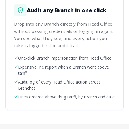
Audit any Branch in one click
Drop into any Branch directly from Head Office
without passing credentials or logging in again.
You see what they see, and every action you
take is logged in the audit trail.
One-click Branch impersonation from Head Office
Expensive line report when a Branch went above
tariff
Audit log of every Head Office action across
Branches
Lines ordered above drug tariff, by Branch and date