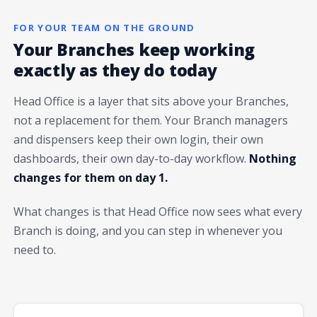
FOR YOUR TEAM ON THE GROUND
Your Branches keep working
exactly as they do today
Head Office is a layer that sits above your Branches,
not a replacement for them. Your Branch managers
and dispensers keep their own login, their own
dashboards, their own day-to-day workflow.
Nothing
changes for them on day 1.
What changes is that Head Office now sees what every
Branch is doing, and you can step in whenever you
need to.