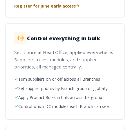
Register for June early access
Control everything in bulk
Set it once at Head Office, applied everywhere.
Suppliers, rules, modules, and supplier
priorities, all managed centrally.
Turn suppliers on or off across all Branches
Set supplier priority by Branch group or globally
Apply Product Rules in bulk across the group
Control which DC modules each Branch can see