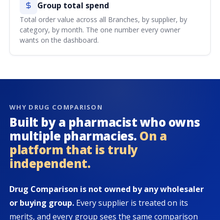
Group total spend
Total order value across all Branches, by supplier, by
category, by month. The one number every owner
wants on the dashboard.
WHY DRUG COMPARISON
Built by a pharmacist who owns
multiple pharmacies.
On a
platform that is truly
independent.
Drug Comparison is not owned by any wholesaler
or buying group.
Every supplier is treated on its
merits, and every group sees the same comparison