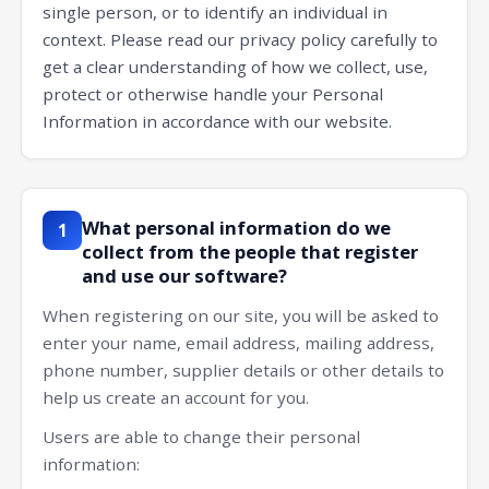
single person, or to identify an individual in
context. Please read our privacy policy carefully to
get a clear understanding of how we collect, use,
protect or otherwise handle your Personal
Information in accordance with our website.
What personal information do we
1
collect from the people that register
and use our software?
When registering on our site, you will be asked to
enter your name, email address, mailing address,
phone number, supplier details or other details to
help us create an account for you.
Users are able to change their personal
information: