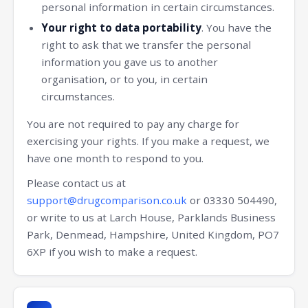
personal information in certain circumstances.
Your right to data portability
. You have the
right to ask that we transfer the personal
information you gave us to another
organisation, or to you, in certain
circumstances.
You are not required to pay any charge for
exercising your rights. If you make a request, we
have one month to respond to you.
Please contact us at
support@drugcomparison.co.uk
or 03330 504490,
or write to us at Larch House, Parklands Business
Park, Denmead, Hampshire, United Kingdom, PO7
6XP if you wish to make a request.