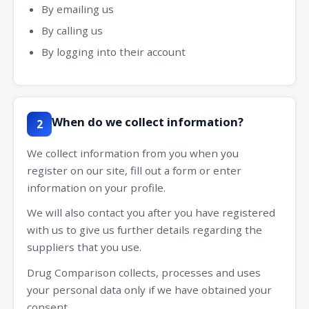
By emailing us
By calling us
By logging into their account
When do we collect information?
2
We collect information from you when you
register on our site, fill out a form or enter
information on your profile.
We will also contact you after you have registered
with us to give us further details regarding the
suppliers that you use.
Drug Comparison collects, processes and uses
your personal data only if we have obtained your
consent.