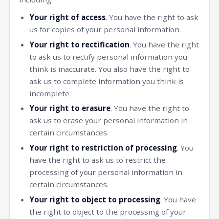
Your right of access
. You have the right to ask
us for copies of your personal information.
Your right to rectification
. You have the right
to ask us to rectify personal information you
think is inaccurate. You also have the right to
ask us to complete information you think is
incomplete.
Your right to erasure
. You have the right to
ask us to erase your personal information in
certain circumstances.
Your right to restriction of processing
. You
have the right to ask us to restrict the
processing of your personal information in
certain circumstances.
Your right to object to processing
. You have
the right to object to the processing of your