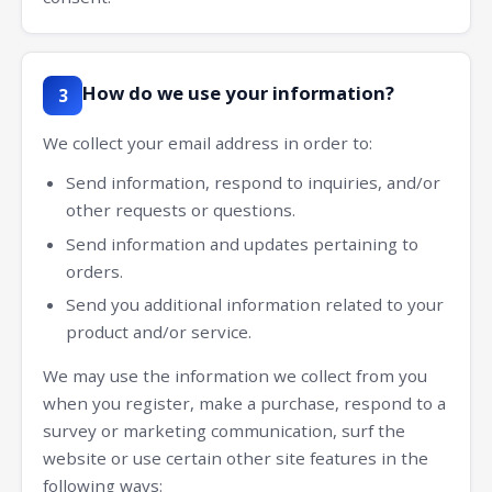
How do we use your information?
3
We collect your email address in order to:
Send information, respond to inquiries, and/or
other requests or questions.
Send information and updates pertaining to
orders.
Send you additional information related to your
product and/or service.
We may use the information we collect from you
when you register, make a purchase, respond to a
survey or marketing communication, surf the
website or use certain other site features in the
following ways: