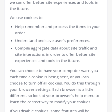
we can offer better site experiences and tools in
the future.
We use cookies to:
Help remember and process the items in your
order.
Understand and save user’s preferences.
Compile aggregate data about site traffic and
site interactions in order to offer better site
experiences and tools in the future.
You can choose to have your computer warn you
each time a cookie is being sent, or you can
choose to turn off all cookies. You do this through
your browser settings. Each browser is a little
different, so look at your browser’s help menu to
learn the correct way to modify your cookies.
If you disable cookies, some features will be