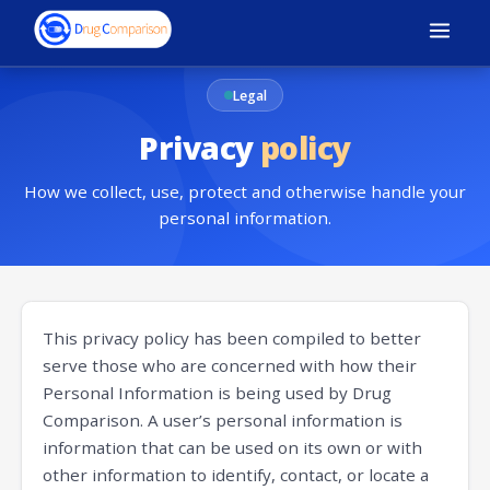
Legal
Privacy
policy
How we collect, use, protect and otherwise handle your
personal information.
This privacy policy has been compiled to better
serve those who are concerned with how their
Personal Information is being used by Drug
Comparison. A user’s personal information is
information that can be used on its own or with
other information to identify, contact, or locate a