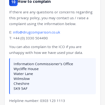
How to complain
10
If there are any questions or concerns regarding
this privacy policy, you may contact us / raise a
complaint using the information below.
E:
info@drugcomparison.co.uk
T: +44 (0) 3330 504490
You can also complain to the ICO if you are
unhappy with how we have used your data.
Information Commissioner’s Office
Wycliffe House
Water Lane
Wilmslow
Cheshire
SK9 5AF
Helpline number: 0303 123 1113