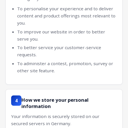
To personalise your experience and to deliver
content and product offerings most relevant to
you.
To improve our website in order to better
serve you.
To better service your customer-service
requests.
To administer a contest, promotion, survey or
other site feature.
How we store your personal
4
information
Your information is securely stored on our
secured servers in Germany.