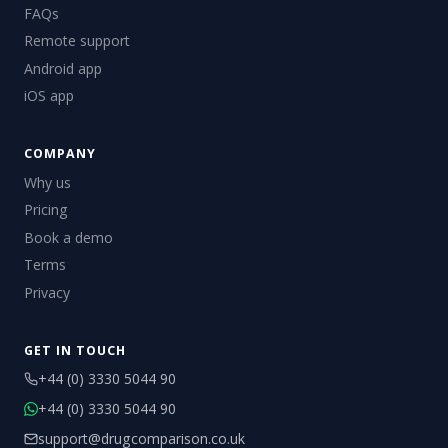
FAQs
Remote support
Android app
iOS app
COMPANY
Why us
Pricing
Book a demo
Terms
Privacy
GET IN TOUCH
+44 (0) 3330 5044 90
+44 (0) 3330 5044 90
support@drugcomparison.co.uk