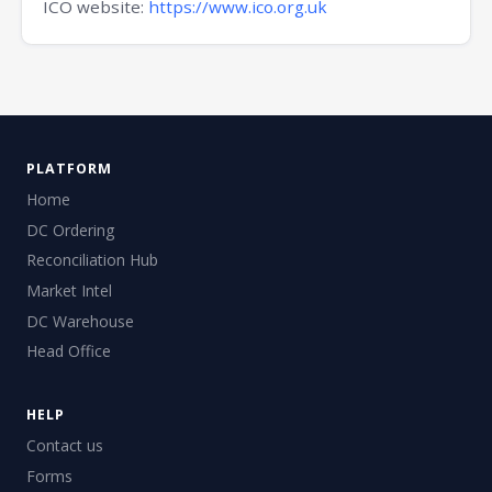
ICO website:
https://www.ico.org.uk
PLATFORM
Home
DC Ordering
Reconciliation Hub
Market Intel
DC Warehouse
Head Office
HELP
Contact us
Forms