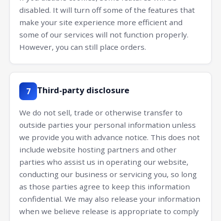
disabled. It will turn off some of the features that
make your site experience more efficient and
some of our services will not function properly.
However, you can still place orders.
Third-party disclosure
7
We do not sell, trade or otherwise transfer to
outside parties your personal information unless
we provide you with advance notice. This does not
include website hosting partners and other
parties who assist us in operating our website,
conducting our business or servicing you, so long
as those parties agree to keep this information
confidential. We may also release your information
when we believe release is appropriate to comply