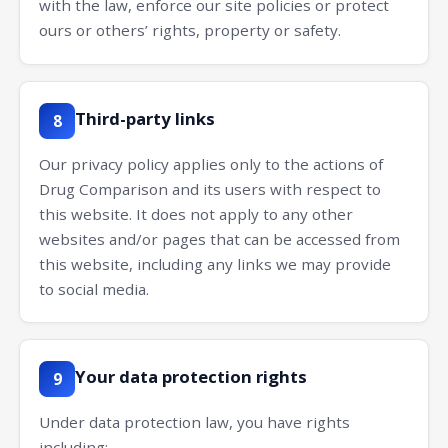
with the law, enforce our site policies or protect
ours or others’ rights, property or safety.
Third-party links
8
Our privacy policy applies only to the actions of
Drug Comparison and its users with respect to
this website. It does not apply to any other
websites and/or pages that can be accessed from
this website, including any links we may provide
to social media.
Your data protection rights
9
Under data protection law, you have rights
including: