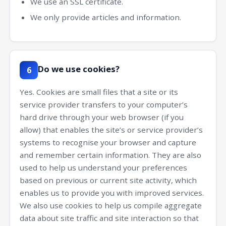
We use an SSL certificate.
We only provide articles and information.
Do we use cookies?
6
Yes. Cookies are small files that a site or its
service provider transfers to your computer’s
hard drive through your web browser (if you
allow) that enables the site’s or service provider’s
systems to recognise your browser and capture
and remember certain information. They are also
used to help us understand your preferences
based on previous or current site activity, which
enables us to provide you with improved services.
We also use cookies to help us compile aggregate
data about site traffic and site interaction so that