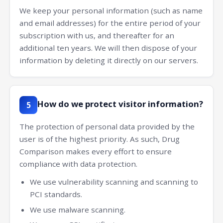
We keep your personal information (such as name
and email addresses) for the entire period of your
subscription with us, and thereafter for an
additional ten years. We will then dispose of your
information by deleting it directly on our servers.
How do we protect visitor information?
5
The protection of personal data provided by the
user is of the highest priority. As such, Drug
Comparison makes every effort to ensure
compliance with data protection.
We use vulnerability scanning and scanning to
PCI standards.
We use malware scanning.